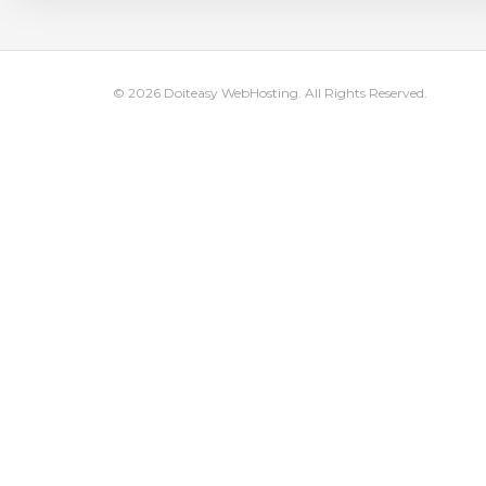
© 2026 Doiteasy WebHosting. All Rights Reserved.