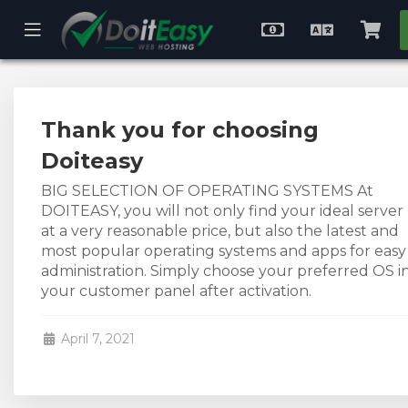
se
Mobile
Choose
English
Vie
ile
Menu
Currency
Cart
nu
Thank you for choosing
Doiteasy
BIG SELECTION OF OPERATING SYSTEMS At
DOITEASY, you will not only find your ideal server
at a very reasonable price, but also the latest and
most popular operating systems and apps for easy
administration. Simply choose your preferred OS i
your customer panel after activation.
April 7, 2021