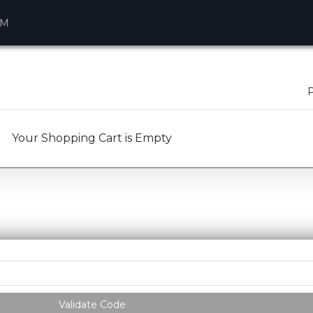
AM
P
Your Shopping Cart is Empty
Validate Code