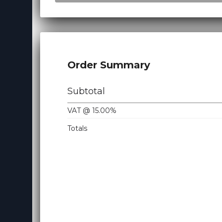
Virtualizor License
Cloud Storage
Jet Backup
Order Summary
SiteLock
CodeGuard
Subtotal
Email Spam Filtering
VAT @ 15.00%
Lite Speed
Totals
Site Builder
OpenXchange
360 Monitoring
NordVPN