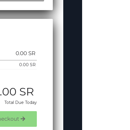
0.00 SR
0.00 SR
.00 SR
Total Due Today
heckout