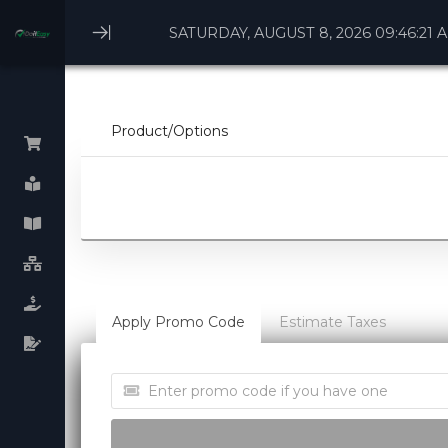
SATURDAY, AUGUST 8, 2026 09:46:21 
Minimize
Menu
Product/Options
Browse All
Linux Webhosting
Windows Webhosting
WHM cPanel License
Apply Promo Code
Estimate Taxes
Plesk cPanel licenses
Virtual Dedicated Servers
Dedicated Servers