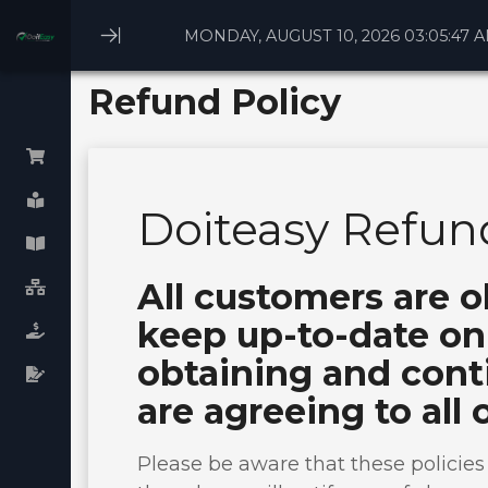
MONDAY, AUGUST 10, 2026 03:05:47 
Minimize
Menu
Refund Policy
Browse All
Doiteasy Refund
Linux Webhosting
All customers are o
Windows Webhosting
keep up-to-date on 
WHM cPanel License
obtaining and conti
Plesk cPanel licenses
are agreeing to all 
Virtual Dedicated Servers
Dedicated Servers
Please be aware that these policie