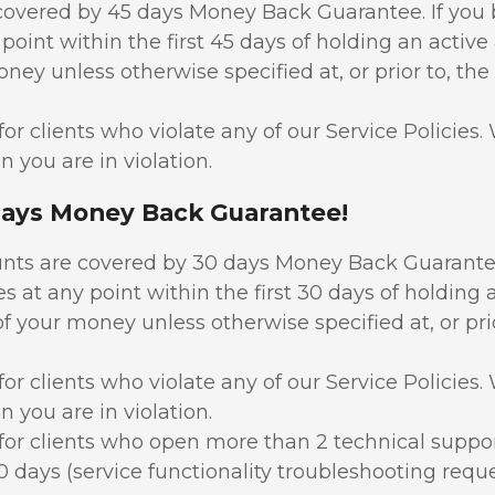
covered by 45 days Money Back Guarantee. If yo
 point within the first 45 days of holding an active
oney unless otherwise specified at, or prior to, the
or clients who violate any of our Service Policies
n you are in violation.
Days Money Back Guarantee!
nts are covered by 30 days Money Back Guarantee
s at any point within the first 30 days of holding 
of your money unless otherwise specified at, or prio
or clients who violate any of our Service Policies
n you are in violation.
for clients who open more than 2 technical suppo
30 days (service functionality troubleshooting requ