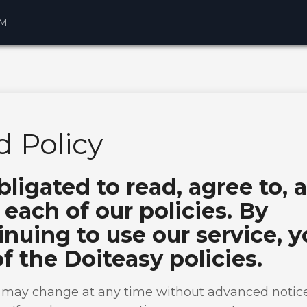
AM
 Policy
bligated to read, agree to, 
each of our policies. By
nuing to use our service, 
of the Doiteasy policies.
s may change at any time without advanced notice