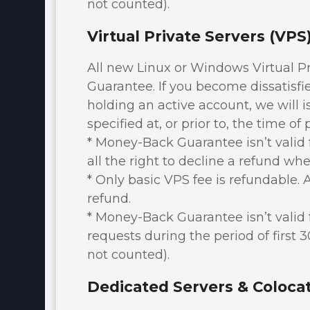
not counted).
Virtual Private Servers (VP
All new Linux or Windows Virtual P
Guarantee. If you become dissatisfied
holding an active account, we will 
specified at, or prior to, the time of
* Money-Back Guarantee isn’t valid f
all the right to decline a refund whe
* Only basic VPS fee is refundable. A
refund.
* Money-Back Guarantee isn’t valid 
requests during the period of first 
not counted).
Dedicated Servers & Coloca