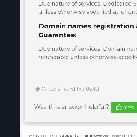
Due nature of services, Dedicated S
unless otherwise specified at, or pri
Domain names registration 
Guarantee!
Due nature of services, Domain name
refundable unless otherwise specifie
67 Users Found This Useful
Was this answer helpful?
Yes
We use cookies to
support
and
improve
your experience on o