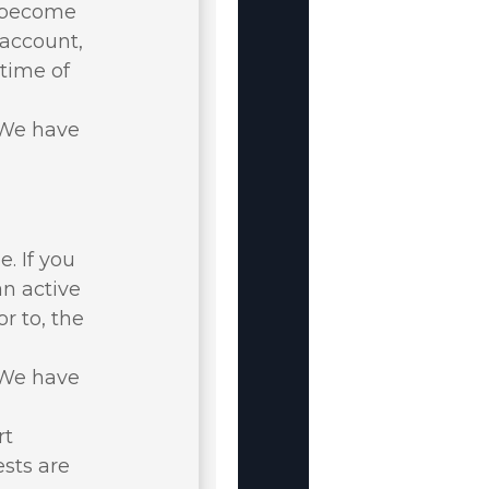
u become
 account,
 time of
. We have
. If you
an active
r to, the
. We have
rt
ests are