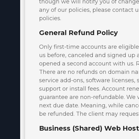
though we will notify you of change
Virtualizor License
any of our policies, please contact 
Cloud Storage
policies.
Jet Backup
General Refund Policy
SiteLock
Only first-time accounts are eligibl
CodeGuard
us before, canceled and signed up ag
opened a second account with us. 
Email Spam Filtering
There are no refunds on domain name
Lite Speed
service add-ons, software licenses, 
support or install fees. Account r
Site Builder
guarantee are non-refundable. We wi
OpenXchange
next due date. Meaning, while cance
be refunded. The client may request
360 Monitoring
Business (Shared) Web Host
NordVPN