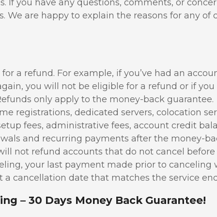
s. If you have any questions, comments, or conce
us. We are happy to explain the reasons for any of 
e for a refund. For example, if you’ve had an accou
ain, you will not be eligible for a refund or if yo
Refunds only apply to the money-back guarantee.
 registrations, dedicated servers, colocation ser
setup fees, administrative fees, account credit bal
enewals and recurring payments after the money-b
ll not refund accounts that do not cancel before 
ling, your last payment made prior to canceling w
 a cancellation date that matches the service end
ing – 30 Days Money Back Guarantee!