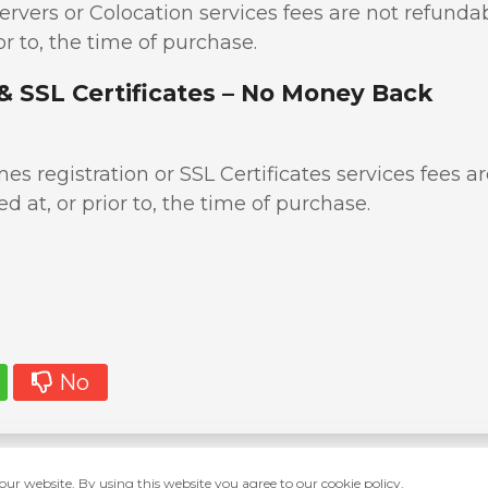
ervers or Colocation services fees are not refunda
or to, the time of purchase.
& SSL Certificates – No Money Back
s registration or SSL Certificates services fees ar
d at, or prior to, the time of purchase.
No
ur website. By using this website you agree to our cookie policy.