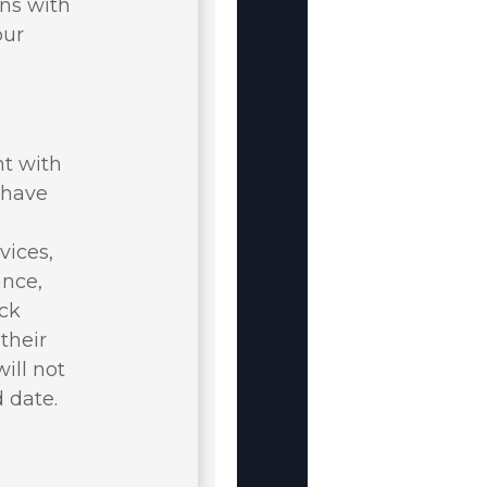
rns with
our
nt with
u have
vices,
ance,
ack
their
ill not
 date.