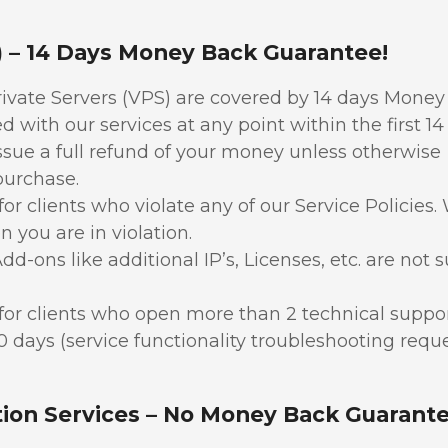
S) – 14 Days Money Back Guarantee!
rivate Servers (VPS) are covered by 14 days Mone
 with our services at any point within the first 14
issue a full refund of your money unless otherwise
 purchase.
or clients who violate any of our Service Policies
n you are in violation.
dd-ons like additional IP’s, Licenses, etc. are not s
for clients who open more than 2 technical suppo
30 days (service functionality troubleshooting requ
tion Services – No Money Back Guarante