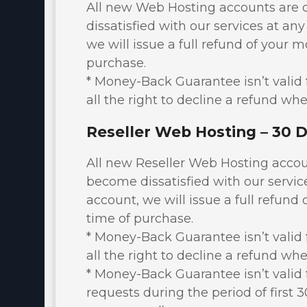
DNS MANAGER
All new Web Hosting accounts are 
dissatisfied with our services at any
OpenVZ VPS Server
we will issue a full refund of your m
E-mail Services
purchase.
* Money-Back Guarantee isn’t valid f
Register a New Domain
all the right to decline a refund whe
Transfer Domains to Us
Reseller Web Hosting – 30 
All new Reseller Web Hosting accou
become dissatisfied with our service
account, we will issue a full refund 
time of purchase.
* Money-Back Guarantee isn’t valid f
all the right to decline a refund whe
* Money-Back Guarantee isn’t valid 
requests during the period of first 