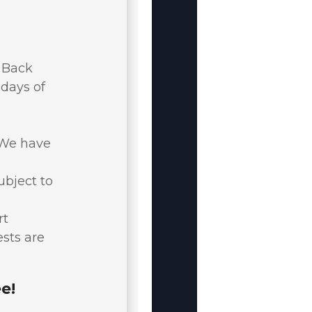
y Back
 days of
. We have
ubject to
rt
ests are
e!