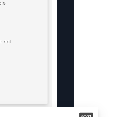
ble
e not
Accept