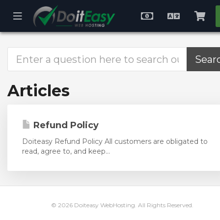
se
Mobile
Choose
English
Vie
ile
Menu
Currency
Cart
nu
Articles
Refund Policy
Doiteasy Refund Policy All customers are obligated to
read, agree to, and keep...
© 2026 Doiteasy WebHosting. All Rights Reserved.