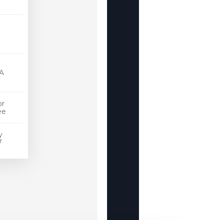
st
cate
A
or
Free
y
4/7