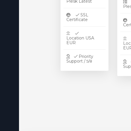
Plesk Latest
DNS MANAGER
Ple
OpenVZ VPS Server
SSL
Certificate
Ce
E-mail-tjenester
Registrer et nyt domæne
Location USA
EUR
Loc
E
Overfør domæne til os
Priority
Support /
5/8
Sup