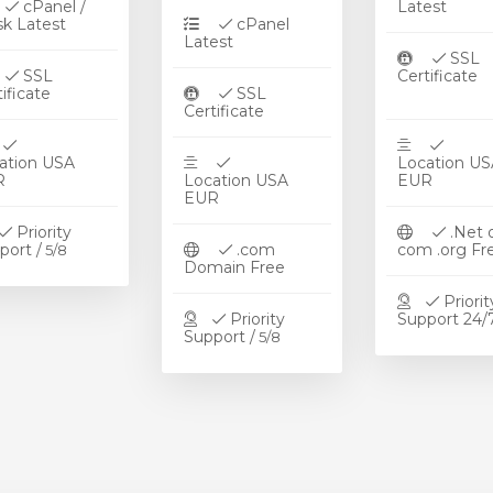
cPanel /
Late
sk Latest
cPanel
Latest
SSL
SSL
Certifi
rtificate
SSL
Certificate
ation USA
Location US
UR
Location USA
EUR
EUR
Priority
.Net 
port /
.com
com .org 
5/8
Domain Free
Priorit
Priority
Support 2
Support /
5/8