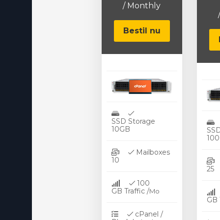
/ Monthly
Virtualizor License
Cloud Storage
Bestil nu
Jet Backup
SiteLock
CodeGuard
Email Spam Filtering
SSD Storage
Lite Speed
10GB
SSD
10
Site Builder
Mailboxes
10
OpenXchange
100
360 Overvågning
GB Traffic /
Mo
GB T
NordVPN
cPanel /