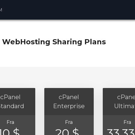
M
 WebHosting Sharing Plans
cPanel
cPanel
cPane
Standard
Enterprise
Ultima
Fra
Fra
Fra
10 $
20 $
33.3