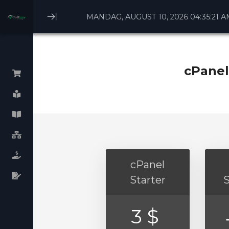
MANDAG, AUGUST 10, 2026 04:35:21 A
Minimize
Menu
cPanel
Gennemse alle
Linux Webhosting
Windows Webhosting
WHM cPanel License
cPanel
Plesk cPanel licenses
Starter
Virtual Dedicated Servers
3 $
Dedicated Servers