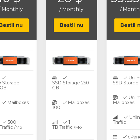
/ Monthly
/ Monthly
/ Month
Bestil nu
Bestil nu
Bestil 
Unlim
 Storage
SSD Storage 250
SSD Storge
0GB
GB
Unlim
Mailboxes
Mailboxes
Mailboxes
25
100
Unli
500
1
Traffi
raffic /
TB Traffic /
Mo
Mo
cPane