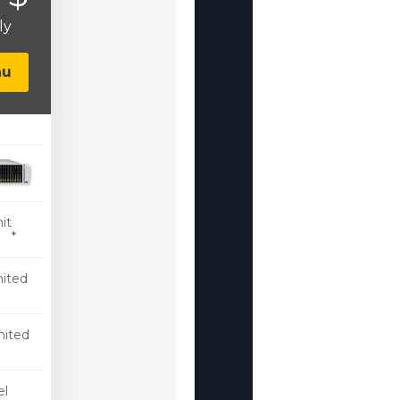
ly
nu
it
 *
ited
mited
c
l