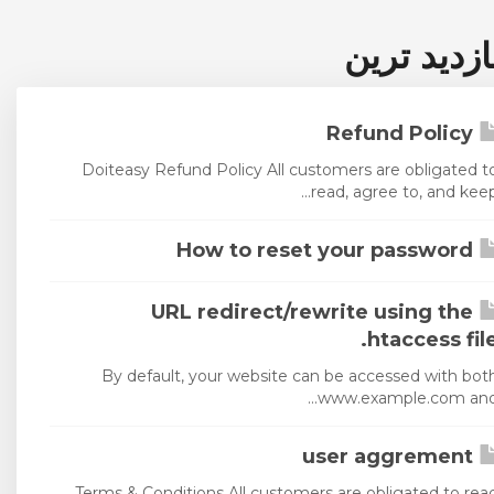
پربازدید ت
Refund Policy
Doiteasy Refund Policy All customers are obligated t
read, agree to, and keep..
How to reset your password
URL redirect/rewrite using the
.htaccess fil
By default, your website can be accessed with bot
www.example.com and..
user aggrement
Terms & Conditions All customers are obligated to rea