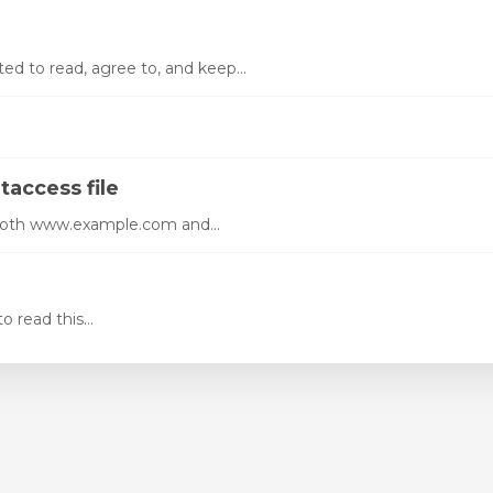
ed to read, agree to, and keep...
taccess file
 both www.example.com and...
 read this...