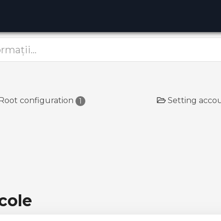
Root configuration
Setting acco
1
cole