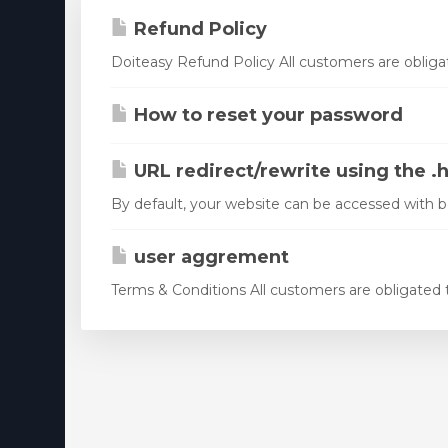
Virtualizor License
Refund Policy
Cloud Storage
Doiteasy Refund Policy All customers are obligat
Jet Backup
How to reset your password
SiteLock
URL redirect/rewrite using the .h
CodeGuard
By default, your website can be accessed with
Email Spam Filtering
Lite Speed
user aggrement
Terms & Conditions All customers are obligated to
Site Builder
OpenXchange
Monitorizare 360
NordVPN